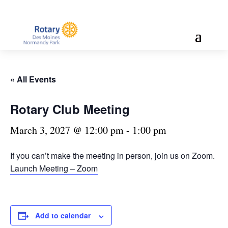
« All Events
Rotary Club Meeting
March 3, 2027 @ 12:00 pm
-
1:00 pm
If you can’t make the meeting in person, join us on Zoom.
Launch Meeting – Zoom
Add to calendar