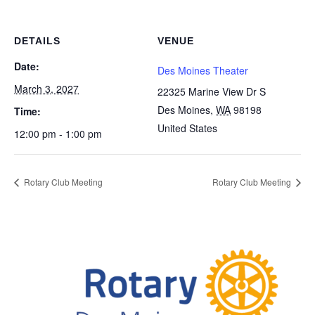
DETAILS
VENUE
Date:
Des Moines Theater
March 3, 2027
22325 Marine View Dr S
Des Moines
,
WA
98198
Time:
United States
12:00 pm - 1:00 pm
Rotary Club Meeting
Rotary Club Meeting