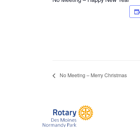
No Meeting – Merry Christmas