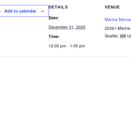
DETAILS
VENUE
Add to calendar
Date:
Marina Mercan
December 31, 2025
22341 Marine
Seattle
,
WA
U
Time:
12:00 pm - 1:00 pm