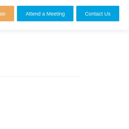
ate
Attend a Meeting
Contact Us