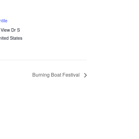
tile
 View Dr S
nited States
Burning Boat Festival