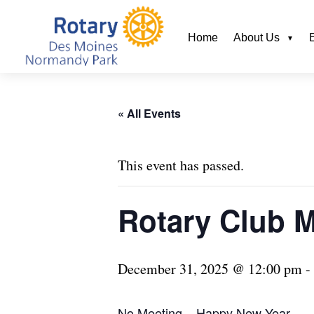
Home
About Us
« All Events
This event has passed.
Rotary Club 
December 31, 2025 @ 12:00 pm
-
No Meeting – Happy New Year