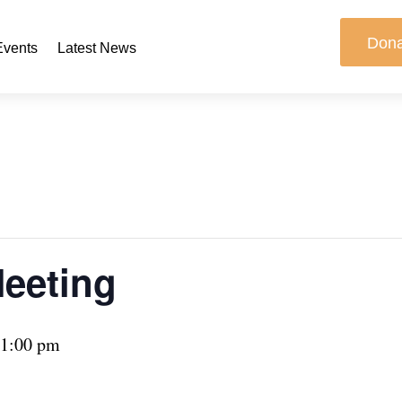
Don
Events
Latest News
Meeting
1:00 pm