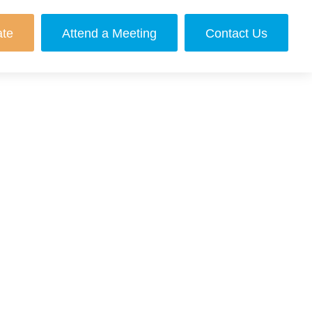
ate
Attend a Meeting
Contact Us