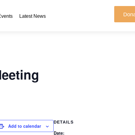
Don
Events
Latest News
Meeting
DETAILS
Add to calendar
Date: