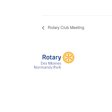
Rotary Club Meeting