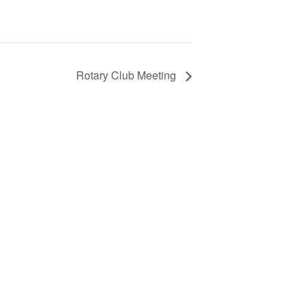
Rotary Club Meeting