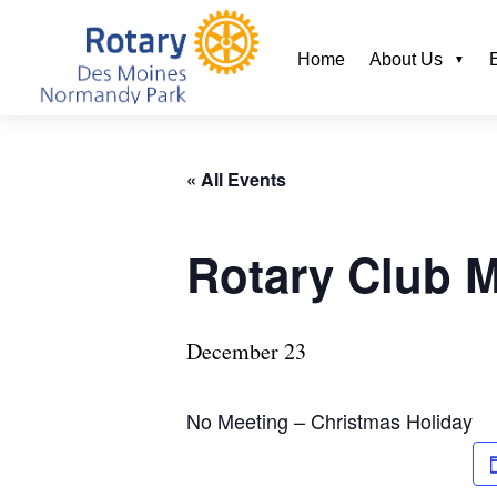
Home
About Us
« All Events
Rotary Club 
December 23
No Meeting – Christmas Holiday