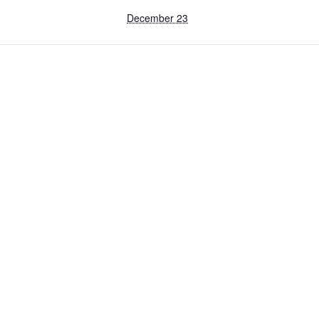
December 23