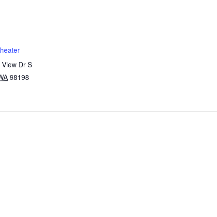
heater
 View Dr S
WA
98198