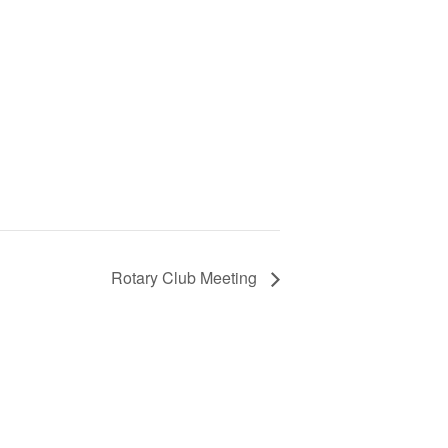
Rotary Club Meeting