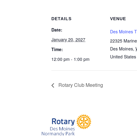
DETAILS
VENUE
Date:
Des Moines T
January 20, 2027
22325 Marine
Des Moines
,
Time:
United States
12:00 pm - 1:00 pm
Rotary Club Meeting