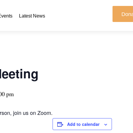
Don
Events
Latest News
Meeting
00 pm
erson, join us on Zoom.
Add to calendar