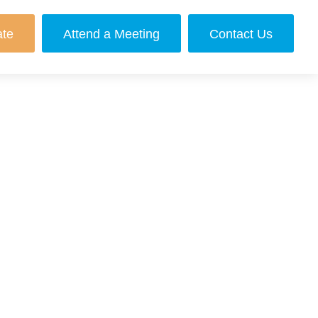
ate
Attend a Meeting
Contact Us