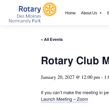
Home
About Us
« All Events
Rotary Club 
January 20, 2027 @ 12:00 pm
-
1:
If you can’t make the meeting in p
Launch Meeting – Zoom